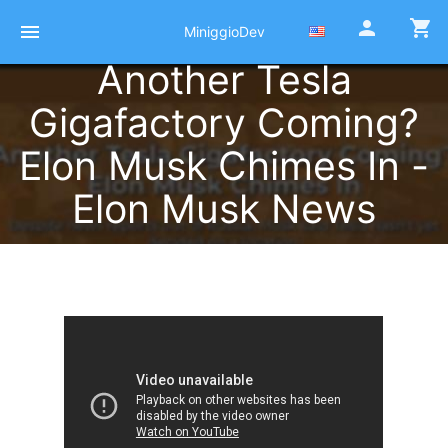
person
shopping_cart
menu
MiniggioDev
Another Tesla
Gigafactory Coming?
Elon Musk Chimes In -
Elon Musk News
Published at 12 Octobre 2021
by
Pierre Miniggio