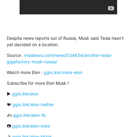
Despite news reports out of Russia, Musk said Tesla hasn't
yet decided on a location.
Source :
insideevs.com/news/534634/another-tesla-
gigafactory-musk-russia/
Watch more Elon :
ggio.link/more-elon
Subscribe for more Elon Musk !
▶️
ggio.link/elon
🐦
ggio.link/elon-twitter
✍
ggio.link/elon-fb
📷
ggio.link/elon-insta
🤳
ggio.link/elon-tiktok