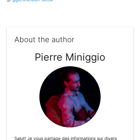
About the author
Pierre Miniggio
Salut! Je vous partage des informations sur divers