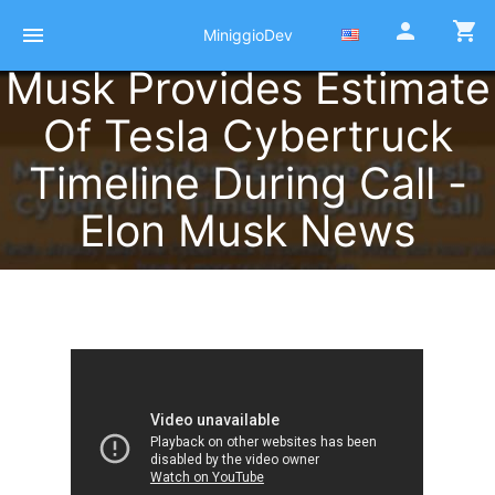
person
shopping_cart
menu
MiniggioDev
Musk Provides Estimate
Of Tesla Cybertruck
Timeline During Call -
Elon Musk News
Published at 02 Octobre 2021
by
Pierre Miniggio