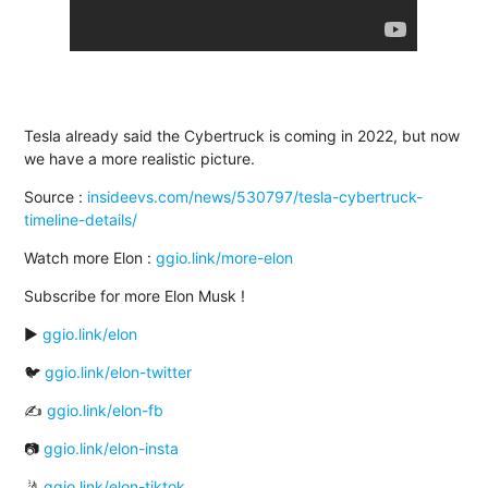
Tesla already said the Cybertruck is coming in 2022, but now
we have a more realistic picture.
Source :
insideevs.com/news/530797/tesla-cybertruck-
timeline-details/
Watch more Elon :
ggio.link/more-elon
Subscribe for more Elon Musk !
▶️
ggio.link/elon
🐦
ggio.link/elon-twitter
✍
ggio.link/elon-fb
📷
ggio.link/elon-insta
🤳
ggio.link/elon-tiktok