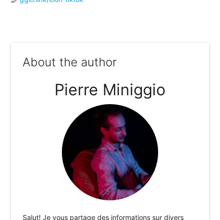
About the author
Pierre Miniggio
Salut! Je vous partage des informations sur divers