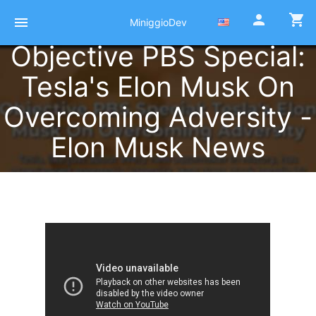
person
shopping_cart
menu
MiniggioDev
Objective PBS Special:
Tesla's Elon Musk On
Overcoming Adversity -
Elon Musk News
Published at 22 Octobre 2021
by
Pierre Miniggio