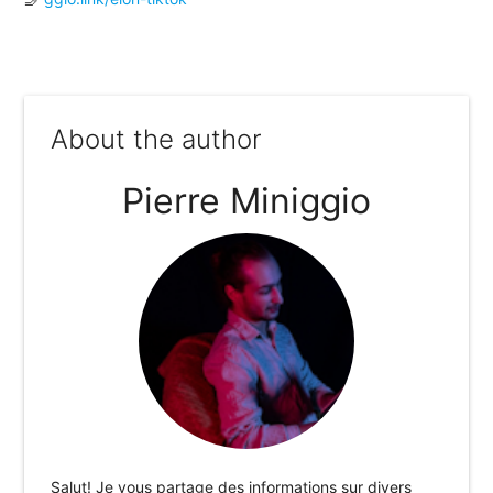
About the author
Pierre Miniggio
Salut! Je vous partage des informations sur divers