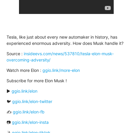
Tesla, like just about every new automaker in history, has
experienced enormous adversity. How does Musk handle it?
Source :
insideevs.com/news/537810/tesla-elon-musk-
overcoming-adversity/
Watch more Elon :
ggio.link/more-elon
Subscribe for more Elon Musk !
▶️
ggio.link/elon
🐦
ggio.link/elon-twitter
✍
ggio.link/elon-fb
📷
ggio.link/elon-insta
🤳
ggio.link/elon-tiktok